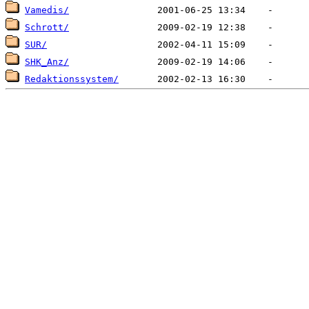
Vamedis/
Schrott/
SUR/
SHK_Anz/
Redaktionssystem/