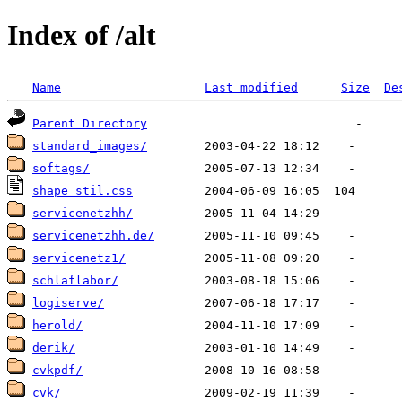
Index of /alt
Name
Last modified
Size
De
Parent Directory
standard_images/
softags/
shape_stil.css
servicenetzhh/
servicenetzhh.de/
servicenetz1/
schlaflabor/
logiserve/
herold/
derik/
cvkpdf/
cvk/