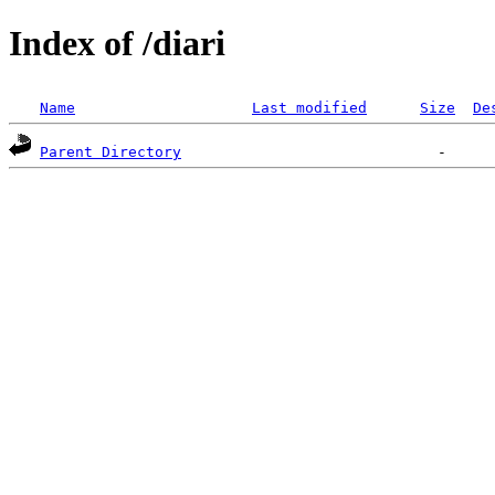
Index of /diari
Name
Last modified
Size
De
Parent Directory